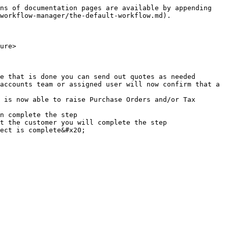
ns of documentation pages are available by appending 
workflow-manager/the-default-workflow.md).

ure>

e that is done you can send out quotes as needed

accounts team or assigned user will now confirm that a 
 is now able to raise Purchase Orders and/or Tax 
n complete the step

t the customer you will complete the step

ect is complete&#x20;
