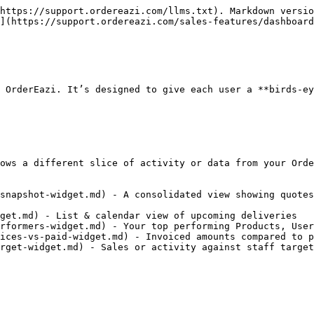
https://support.ordereazi.com/llms.txt). Markdown versio
](https://support.ordereazi.com/sales-features/dashboard
 OrderEazi. It’s designed to give each user a **birds-ey
ows a different slice of activity or data from your Orde
snapshot-widget.md) - A consolidated view showing quotes
get.md) - List & calendar view of upcoming deliveries

rformers-widget.md) - Your top performing Products, User
ices-vs-paid-widget.md) - Invoiced amounts compared to p
rget-widget.md) - Sales or activity against staff target