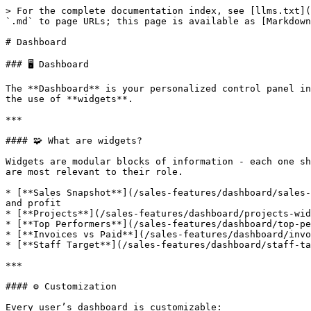
> For the complete documentation index, see [llms.txt](
`.md` to page URLs; this page is available as [Markdown
# Dashboard

### 🖥️ Dashboard

The **Dashboard** is your personalized control panel in
the use of **widgets**.

***

#### 🧩 What are widgets?

Widgets are modular blocks of information - each one sh
are most relevant to their role.

* [**Sales Snapshot**](/sales-features/dashboard/sales-
and profit

* [**Projects**](/sales-features/dashboard/projects-wid
* [**Top Performers**](/sales-features/dashboard/top-pe
* [**Invoices vs Paid**](/sales-features/dashboard/invo
* [**Staff Target**](/sales-features/dashboard/staff-ta
***

#### ⚙️ Customization

Every user’s dashboard is customizable:
