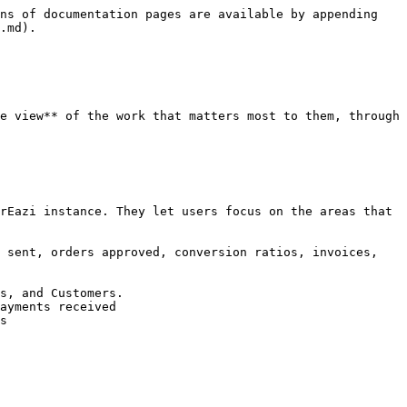
ns of documentation pages are available by appending 
.md).

e view** of the work that matters most to them, through 
rEazi instance. They let users focus on the areas that 
 sent, orders approved, conversion ratios, invoices, 
s, and Customers.

ayments received

s
