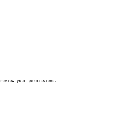
review your permissions.
