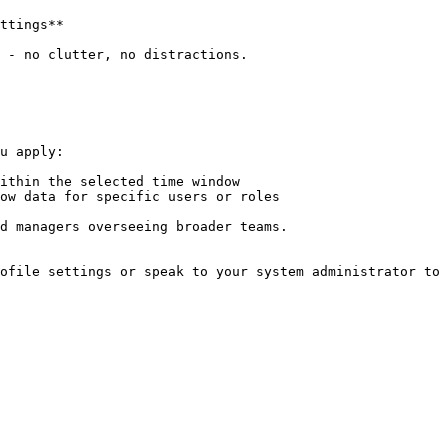
ttings**

 - no clutter, no distractions.

u apply:

ithin the selected time window

ow data for specific users or roles

d managers overseeing broader teams.

ofile settings or speak to your system administrator to 