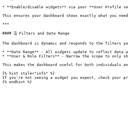
* **Enable/disable widgets** via your **User Profile se
This ensures your dashboard shows exactly what you need
***

#### 🗓️ Filters and Date Range

The dashboard is dynamic and responds to the filters yo
* **Date Range** - All widgets update to reflect data w
* **User & Role Filters** - Narrow the scope to only sh
This makes the dashboard useful for both individuals an
{% hint style="info" %}

If you're not seeing a widget you expect, check your pr