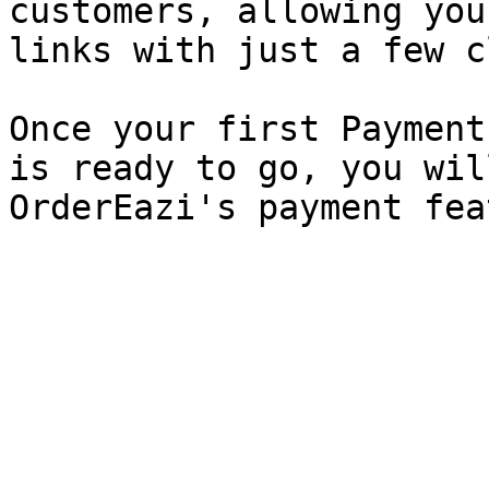
customers, allowing you
links with just a few c
Once your first Payment
is ready to go, you wil