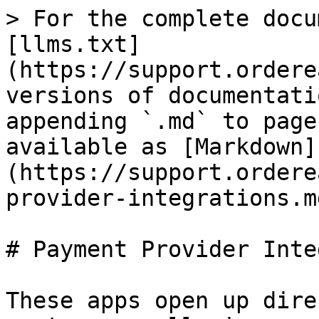
> For the complete docu
[llms.txt]
(https://support.ordere
versions of documentati
appending `.md` to page
available as [Markdown]
(https://support.ordere
provider-integrations.md
# Payment Provider Inte
These apps open up dire