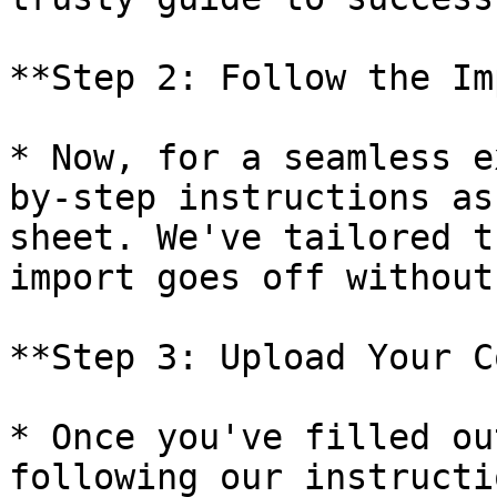
**Step 2: Follow the Im
* Now, for a seamless e
by-step instructions as
sheet. We've tailored t
import goes off without
**Step 3: Upload Your C
* Once you've filled ou
following our instructi