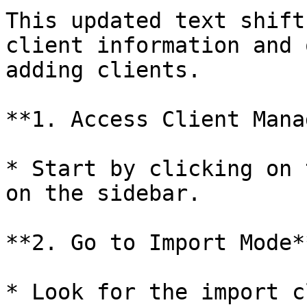
This updated text shift
client information and 
adding clients.

**1. Access Client Mana
* Start by clicking on 
on the sidebar.

**2. Go to Import Mode**
* Look for the import c