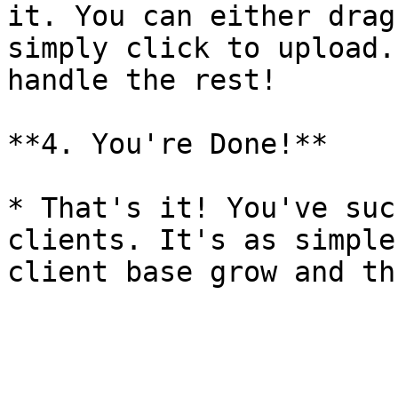
it. You can either drag
simply click to upload.
handle the rest!

**4. You're Done!**

* That's it! You've suc
clients. It's as simple