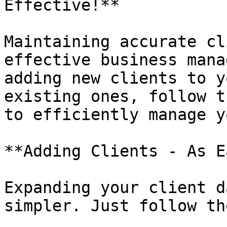
Effective!**

Maintaining accurate cl
effective business mana
adding new clients to y
existing ones, follow t
to efficiently manage y
**Adding Clients - As E
Expanding your client d
simpler. Just follow th