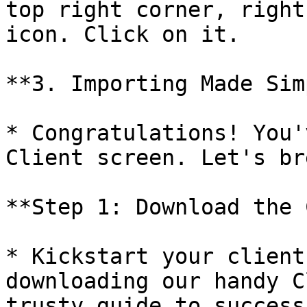
top right corner, right
icon. Click on it.

**3. Importing Made Sim
* Congratulations! You'
Client screen. Let's br
**Step 1: Download the 
* Kickstart your client
downloading our handy C
trusty guide to success.