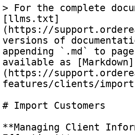
> For the complete docu
[llms.txt]
(https://support.ordere
versions of documentati
appending `.md` to page
available as [Markdown]
(https://support.ordere
features/clients/import
# Import Customers

**Managing Client Infor