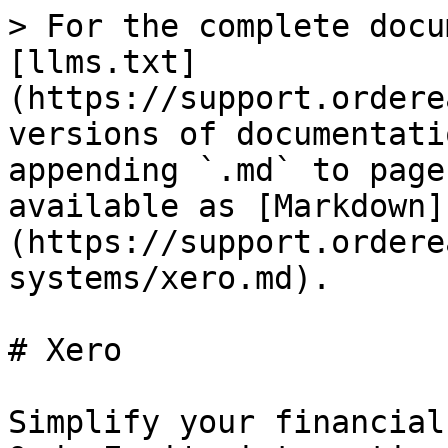
> For the complete docu
[llms.txt]
(https://support.ordere
versions of documentati
appending `.md` to page
available as [Markdown]
(https://support.ordere
systems/xero.md).

# Xero

Simplify your financial