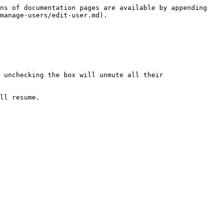
ns of documentation pages are available by appending 
manage-users/edit-user.md).

 unchecking the box will unmute all their 
ll resume.
