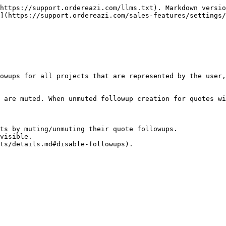
https://support.ordereazi.com/llms.txt). Markdown versio
](https://support.ordereazi.com/sales-features/settings/
owups for all projects that are represented by the user,
 are muted. When unmuted followup creation for quotes wi
ts by muting/unmuting their quote followups.

visible.
