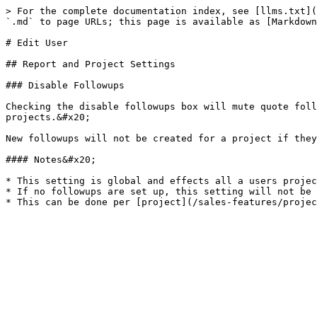
> For the complete documentation index, see [llms.txt](
`.md` to page URLs; this page is available as [Markdown
# Edit User

## Report and Project Settings

### Disable Followups

Checking the disable followups box will mute quote foll
projects.&#x20;

New followups will not be created for a project if they
#### Notes&#x20;

* This setting is global and effects all a users projec
* If no followups are set up, this setting will not be 