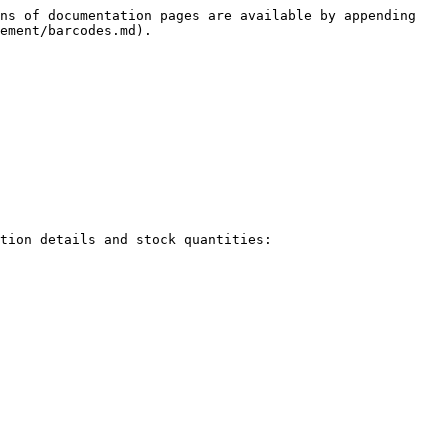
ns of documentation pages are available by appending 
ement/barcodes.md).

tion details and stock quantities:
