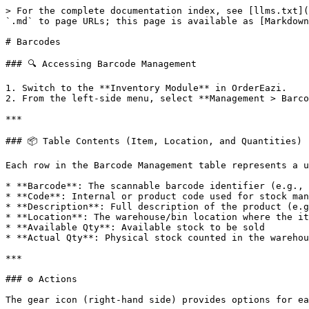
> For the complete documentation index, see [llms.txt](
`.md` to page URLs; this page is available as [Markdown
# Barcodes

### 🔍 Accessing Barcode Management

1. Switch to the **Inventory Module** in OrderEazi.

2. From the left-side menu, select **Management > Barco
***

### 📦 Table Contents (Item, Location, and Quantities)

Each row in the Barcode Management table represents a u
* **Barcode**: The scannable barcode identifier (e.g., 
* **Code**: Internal or product code used for stock man
* **Description**: Full description of the product (e.g
* **Location**: The warehouse/bin location where the it
* **Available Qty**: Available stock to be sold

* **Actual Qty**: Physical stock counted in the warehou
***

### ⚙️ Actions

The gear icon (right-hand side) provides options for ea