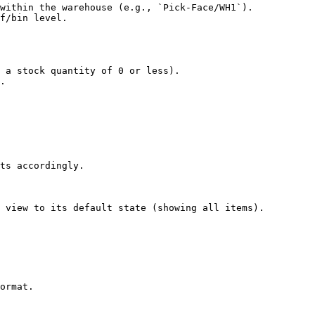
within the warehouse (e.g., `Pick-Face/WH1`).

f/bin level.

 a stock quantity of 0 or less).

.

ts accordingly.

 view to its default state (showing all items).

ormat.
