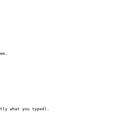
em.

tly what you typed).
