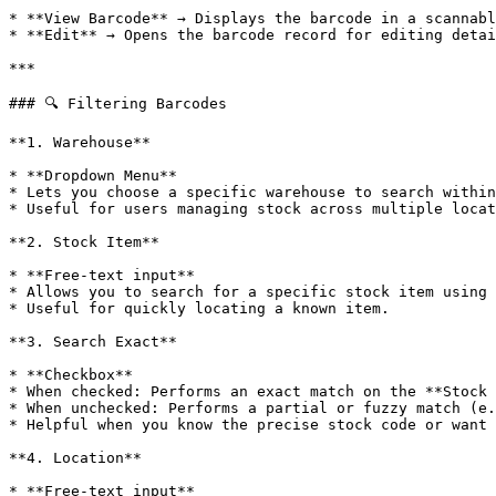
* **View Barcode** → Displays the barcode in a scannabl
* **Edit** → Opens the barcode record for editing detai
***

### 🔍 Filtering Barcodes

**1. Warehouse**

* **Dropdown Menu**

* Lets you choose a specific warehouse to search within
* Useful for users managing stock across multiple locat
**2. Stock Item**

* **Free-text input**

* Allows you to search for a specific stock item using 
* Useful for quickly locating a known item.

**3. Search Exact**

* **Checkbox**

* When checked: Performs an exact match on the **Stock 
* When unchecked: Performs a partial or fuzzy match (e.
* Helpful when you know the precise stock code or want 
**4. Location**

* **Free-text input**
