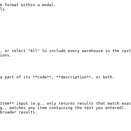
e format within a modal.

ls.

, or select "All" to include every warehouse in the syst
ions.

a part of its **code**, **description**, or both.

Item** input (e.g., only returns results that match exac
g., matches any item containing the text you entered).

broader results.
