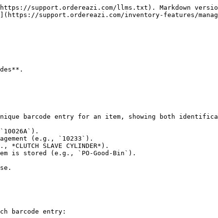
https://support.ordereazi.com/llms.txt). Markdown versio
](https://support.ordereazi.com/inventory-features/manag
des**.

nique barcode entry for an item, showing both identifica
`10026A`).

agement (e.g., `10233`).

., *CLUTCH SLAVE CYLINDER*).

em is stored (e.g., `PO-Good-Bin`).

se.

ch barcode entry:
