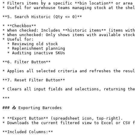
* Filters items by a specific **bin location** or area 
* Useful for warehouse teams managing stock at the shel
**5. Search Historic (Qty <= 0)**

* **Checkbox**

* When checked: Includes **historic items** (items with
* When unchecked: Only shows items with available stock
* Useful for:

  * Reviewing old stock

  * Replenishment planning

  * Auditing inactive SKUs

**6. Filter Button**

* Applies all selected criteria and refreshes the resul
**7. Reset Filter Button**

* Clears all input fields and selections, returning the
***

### 📤 Exporting Barcodes

* **Export Button** (spreadsheet icon, top-right).

* Downloads the current filtered view to Excel or CSV f
**Included Columns:**
