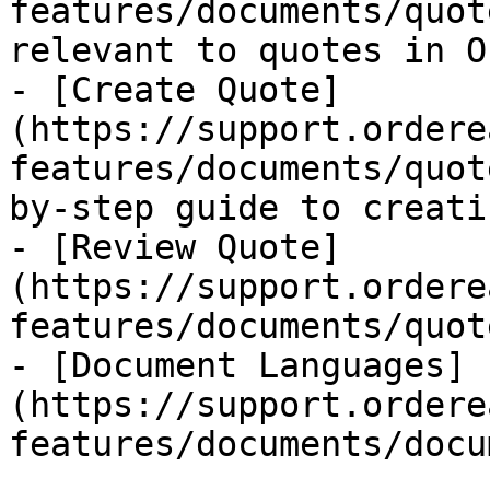
features/documents/quot
relevant to quotes in O
- [Create Quote]
(https://support.ordere
features/documents/quot
by-step guide to creati
- [Review Quote]
(https://support.ordere
features/documents/quot
- [Document Languages]
(https://support.ordere