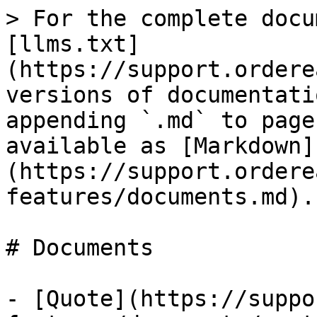
> For the complete docu
[llms.txt]
(https://support.ordere
versions of documentati
appending `.md` to page
available as [Markdown]
(https://support.ordere
features/documents.md).

# Documents

- [Quote](https://suppo