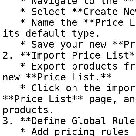
   * Navigate to the **Price List** section.

   * Select **Create New Price List**.

   * Name the **Price List**, Enable it and select 
its default type.

   * Save your new **Price List.**

2. **Import Price List**
   * Export products from OrderEazi needed on your 
new **Price List.**

   * Click on the import button, top right on the 
**Price List** page, an
products.

3. **Define Global Rules
   * Add pricing rules in the table below in the 