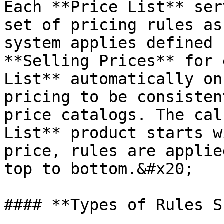
Each **Price List** ser
set of pricing rules as
system applies defined 
**Selling Prices** for 
List** automatically on
pricing to be consisten
price catalogs. The cal
List** product starts w
price, rules are applie
top to bottom.&#x20;

#### **Types of Rules S