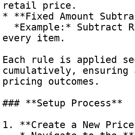
retail price.

* **Fixed Amount Subtra
  *Example:* Subtract R50 from the base cost of 
every item.

Each rule is applied se
cumulatively, ensuring 
pricing outcomes.

### **Setup Process**

1. **Create a New Price