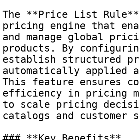
The **Price List Rule**
pricing engine that ena
and manage global prici
products. By configurin
establish structured pr
automatically applied a
This feature ensures co
efficiency in pricing m
to scale pricing decisi
catalogs and customer s
### **Key Benefits**
