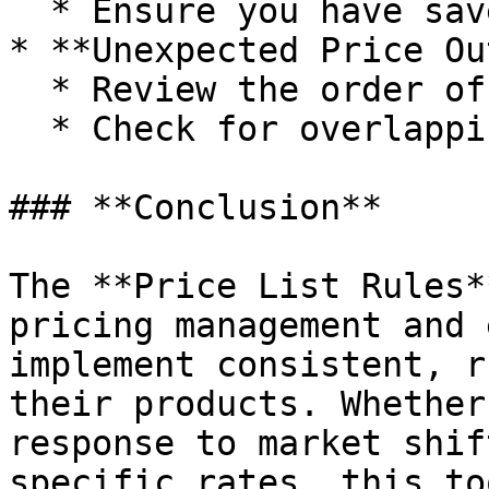
  * Ensure you have saved your rules.

* **Unexpected Price Ou
  * Review the order of rule execution.

  * Check for overlapping or conflicting rules.

### **Conclusion**

The **Price List Rules*
pricing management and 
implement consistent, r
their products. Whether
response to market shif
specific rates, this to