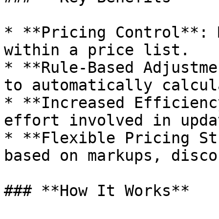
* **Pricing Control**: 
within a price list.

* **Rule-Based Adjustme
to automatically calcul
* **Increased Efficienc
effort involved in upda
* **Flexible Pricing St
based on markups, disco
### **How It Works**
