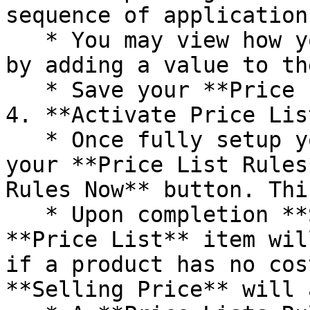
sequence of application.
   * You may view how your rules will be applied 
by adding a value to th
   * Save your **Price List Rules.**

4. **Activate Price List
   * Once fully setup you may immediately apply 
your **Price List Rules
Rules Now** button. Thi
   * Upon completion **Selling Prices** for each 
**Price List** item wil
if a product has no cos
**Selling Price** will 