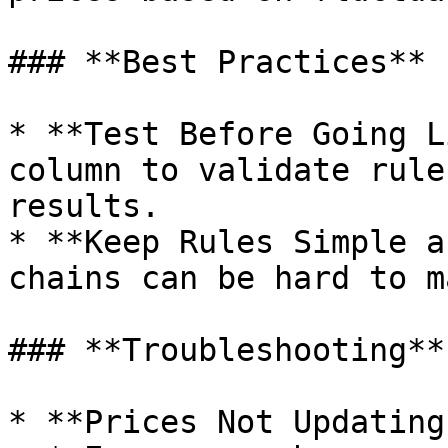
### **Best Practices**

* **Test Before Going L
column to validate rule
results.

* **Keep Rules Simple a
chains can be hard to m
### **Troubleshooting**

* **Prices Not Updating?