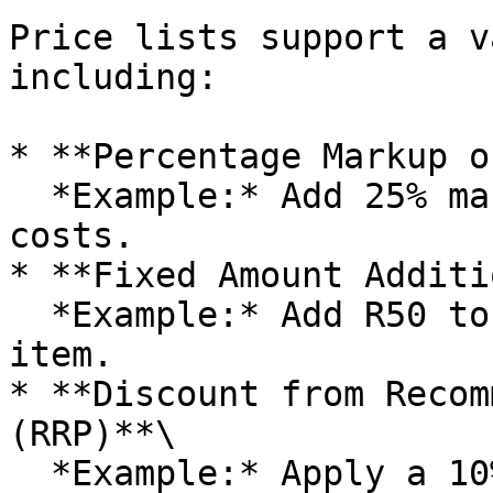
Price lists support a v
including:

* **Percentage Markup o
  *Example:* Add 25% markup to all base product 
costs.

* **Fixed Amount Additi
  *Example:* Add R50 to the base cost of every 
item.

* **Discount from Recom
(RRP)**\

  *Example:* Apply a 10% discount on the standard 