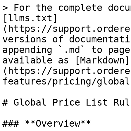
> For the complete docu
[llms.txt]
(https://support.ordere
versions of documentati
appending `.md` to page
available as [Markdown]
(https://support.ordere
features/pricing/global
# Global Price List Rule
### **Overview**
