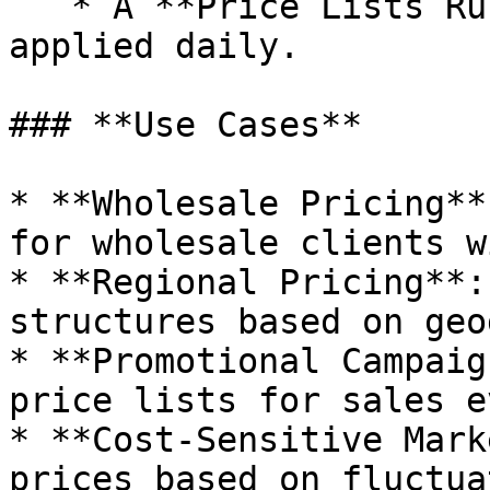
   * A **Price Lists Rules** are automatically 
applied daily.

### **Use Cases**

* **Wholesale Pricing**
for wholesale clients w
* **Regional Pricing**:
structures based on geo
* **Promotional Campaig
price lists for sales e
* **Cost-Sensitive Mark
prices based on fluctua