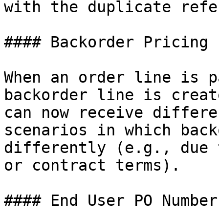
with the duplicate refe
#### Backorder Pricing

When an order line is p
backorder line is creat
can now receive differe
scenarios in which back
differently (e.g., due 
or contract terms).

#### End User PO Number