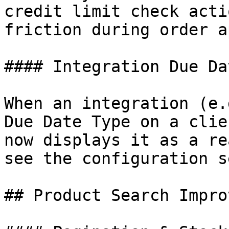
credit limit check acti
friction during order a
#### Integration Due Da
When an integration (e.
Due Date Type on a clie
now displays it as a re
see the configuration s
## Product Search Impro