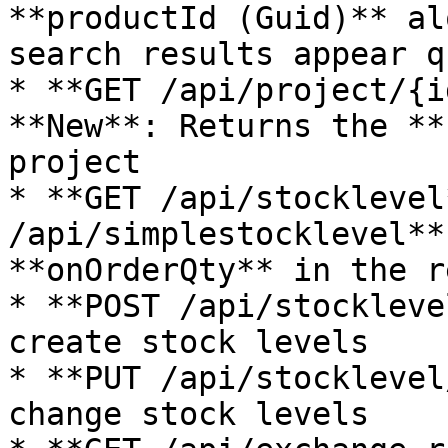
**productId (Guid)** al
search results appear q
* **GET /api/project/{i
**New**: Returns the **
project

* **GET /api/stocklevel
/api/simplestocklevel**
**onOrderQty** in the r
* **POST /api/stockleve
create stock levels

* **PUT /api/stocklevel
change stock levels
