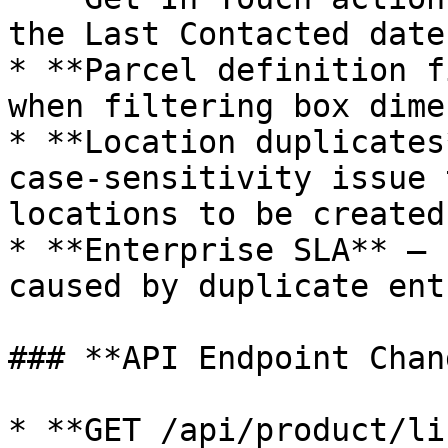
the Last Contacted date
* **Parcel definition f
when filtering box dime
* **Location duplicates
case‑sensitivity issue 
locations to be created

* **Enterprise SLA** — 
caused by duplicate ent
### **API Endpoint Chan
* **GET /api/product/li