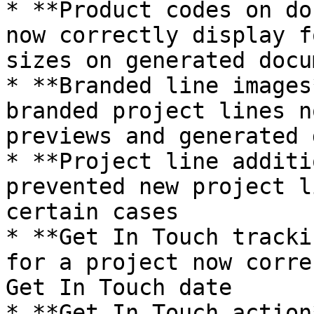
* **Product codes on do
now correctly display f
sizes on generated docu
* **Branded line images
branded project lines n
previews and generated 
* **Project line additi
prevented new project l
certain cases

* **Get In Touch tracki
for a project now corre
Get In Touch date

* **Get In Touch action