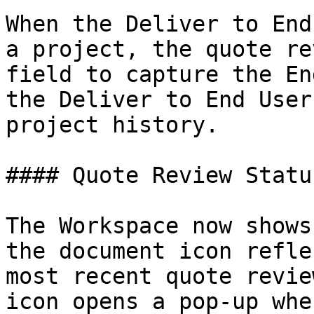
When the Deliver to End
a project, the quote re
field to capture the En
the Deliver to End User
project history.

#### Quote Review Statu
The Workspace now shows
the document icon refle
most recent quote revie
icon opens a pop-up whe