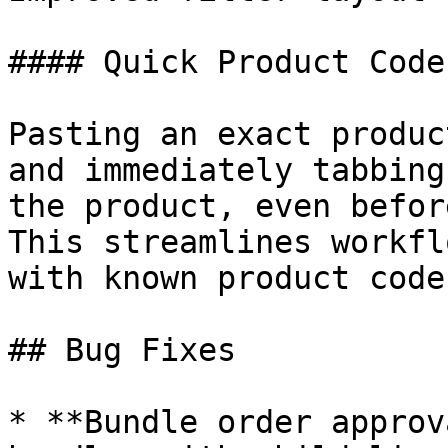
#### Quick Product Code
Pasting an exact produc
and immediately tabbing
the product, even befor
This streamlines workfl
with known product codes
## Bug Fixes

* **Bundle order approv