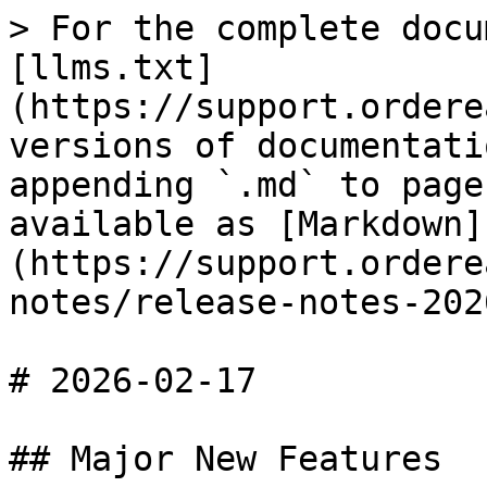
> For the complete docu
[llms.txt]
(https://support.ordere
versions of documentati
appending `.md` to page
available as [Markdown]
(https://support.ordere
notes/release-notes-202
# 2026-02-17

## Major New Features
