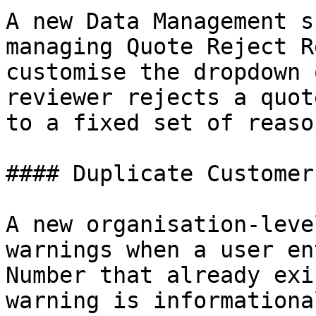
A new Data Management s
managing Quote Reject R
customise the dropdown 
reviewer rejects a quot
to a fixed set of reason
#### Duplicate Customer
A new organisation-leve
warnings when a user en
Number that already exi
warning is informationa