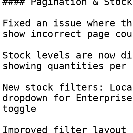
#### Pagination & Stock
Fixed an issue where th
show incorrect page cou
Stock levels are now di
showing quantities per 
New stock filters: Loca
dropdown for Enterprise
toggle

Improved filter layout 