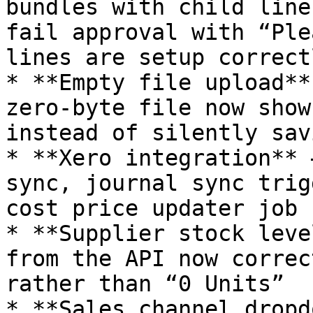
bundles with child line
fail approval with “Ple
lines are setup correctl
* **Empty file upload**
zero‑byte file now show
instead of silently sav
* **Xero integration** 
sync, journal sync trig
cost price updater job

* **Supplier stock leve
from the API now correc
rather than “0 Units”

* **Sales channel dropd