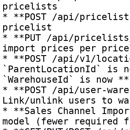
pricelists

* **POST /api/pricelist
pricelist

* **PUT /api/pricelists
import prices per pricel
* **POST /api/v1/locati
`ParentLocationId` is n
`WarehouseId` is now **
* **POST /api/user-ware
Link/unlink users to wa
* **Sales Channel Impor
model (fewer required f