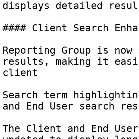
displays detailed resul
#### Client Search Enha
Reporting Group is now 
results, making it easi
client

Search term highlightin
and End User search resu
The Client and End User