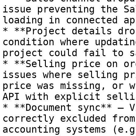
issue preventing the Sa
loading in connected ap
* **Project details dro
condition where updatin
project could fail to sa
* **Selling price on or
issues where selling pr
price was missing, or w
API with explicit selli
* **Document sync** — V
correctly excluded from
accounting systems (e.g