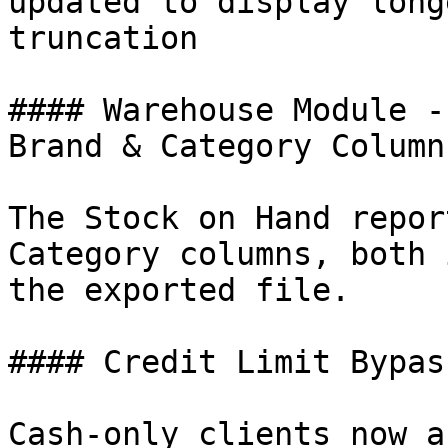
updated to display long
truncation

#### Warehouse Module -
Brand & Category Columns
The Stock on Hand repor
Category columns, both 
the exported file.

#### Credit Limit Bypas
Cash-only clients now a