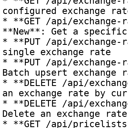
* **GET /api/exchange-r
configured exchange rate
* **GET /api/exchange-r
**New**: Get a specific
* **PUT /api/exchange-r
single exchange rate

* **PUT /api/exchange-r
Batch upsert exchange ra
* **DELETE /api/exchang
an exchange rate by cur
* **DELETE /api/exchang
Delete an exchange rate
* **GET /api/pricelists