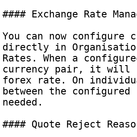
#### Exchange Rate Mana
You can now configure c
directly in Organisatio
Rates. When a configure
currency pair, it will 
forex rate. On individu
between the configured 
needed.

#### Quote Reject Reaso