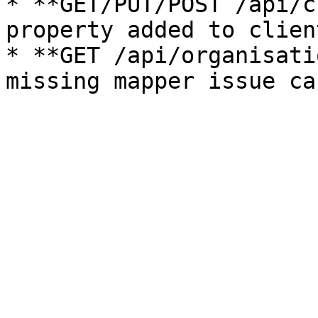
* **GET/PUT/POST /api/c
property added to clien
* **GET /api/organisati