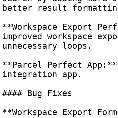
better result formatting
**Workspace Export Perf
improved workspace expo
unnecessary loops.

**Parcel Perfect App:**
integration app.

#### Bug Fixes

**Workspace Export Form