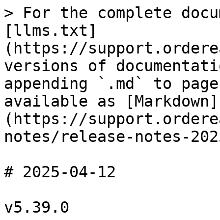
> For the complete docu
[llms.txt]
(https://support.ordere
versions of documentati
appending `.md` to page
available as [Markdown]
(https://support.ordere
notes/release-notes-202
# 2025-04-12

v5.39.0
