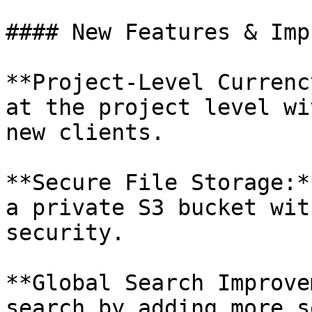
#### New Features & Imp
**Project-Level Currenc
at the project level wi
new clients.

**Secure File Storage:*
a private S3 bucket wit
security.

**Global Search Improve
search by adding more s