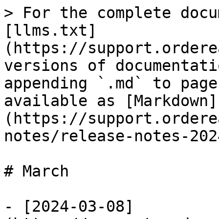
> For the complete docu
[llms.txt]
(https://support.ordere
versions of documentati
appending `.md` to page
available as [Markdown]
(https://support.ordere
notes/release-notes-202
# March

- [2024-03-08]