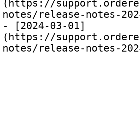
(https://support.ordere
notes/release-notes-202
- [2024-03-01]
(https://support.ordere